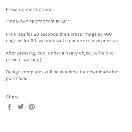
Pressing instructions:
**REMOVE PROTECTIVE FILM**
Pre Press for 20 seconds then press image at
400
degrees for 60 seconds
with medium/heavy pressure
After pressing, cool under a heavy object to help to
prevent warping.
Design templates will be available for download after
purchase.
Share
Share
Tweet
Pin
on
on
on
Facebook
Twitter
Pinterest