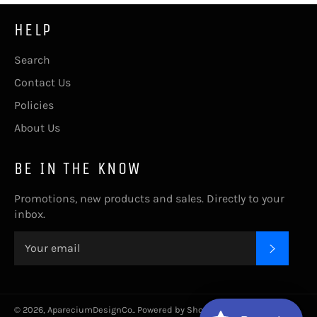
HELP
Search
Contact Us
Policies
About Us
BE IN THE KNOW
Promotions, new products and sales. Directly to your
inbox.
SUBSC
© 2026,
ApareciumDesignCo.
.
Powered by Shopify