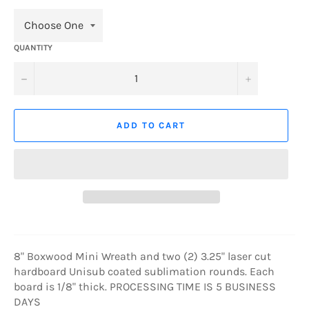
QUANTITY
−
+
ADD TO CART
8" Boxwood Mini Wreath and two (2) 3.25" laser cut
hardboard Unisub coated sublimation rounds. Each
board is 1/8" thick.
PROCESSING TIME IS 5 BUSINESS
DAYS