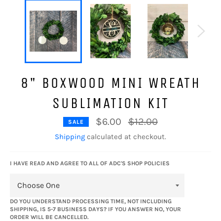
8" BOXWOOD MINI WREATH
SUBLIMATION KIT
Regular
$6.00
$12.00
SALE
price
Shipping
calculated at checkout.
I HAVE READ AND AGREE TO ALL OF ADC'S SHOP POLICIES
DO YOU UNDERSTAND PROCESSING TIME, NOT INCLUDING
SHIPPING, IS 5-7 BUSINESS DAYS? IF YOU ANSWER NO, YOUR
ORDER WILL BE CANCELLED.