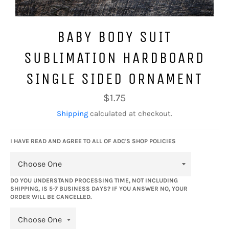
BABY BODY SUIT
SUBLIMATION HARDBOARD
SINGLE SIDED ORNAMENT
Regular
$1.75
price
Shipping
calculated at checkout.
I HAVE READ AND AGREE TO ALL OF ADC'S SHOP POLICIES
DO YOU UNDERSTAND PROCESSING TIME, NOT INCLUDING
SHIPPING, IS 5-7 BUSINESS DAYS? IF YOU ANSWER NO, YOUR
ORDER WILL BE CANCELLED.