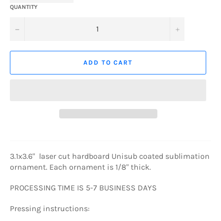
QUANTITY
−
+
ADD TO CART
3.1x3.6" laser cut hardboard Unisub coated sublimation
ornament. Each ornament is 1/8" thick.
PROCESSING TIME IS 5-7 BUSINESS DAYS
Pressing instructions: