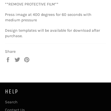
**REMOVE PROTECTIVE FILM**
Press image at
400 degrees for 60 seconds
with
medium pressure
Design templates will be available for download after
purchase.
Share
Share
Tweet
Pin
on
on
on
Facebook
Twitter
Pinterest
HELP
Search
Contact Us