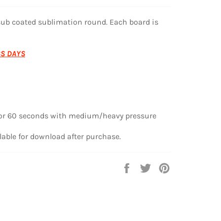
sub coated sublimation round. Each board is
SS DAYS
or 60 seconds
with medium/heavy pressure
lable for download after purchase.
Share
Tweet
Pin
on
on
on
Facebook
Twitter
Pinterest