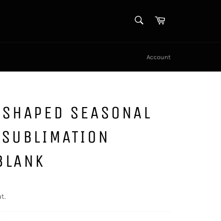
SEARCH
Cart
Search
Account
 SHAPED SEASONAL
 SUBLIMATION
BLANK
t.