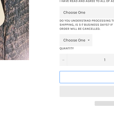
I HAVE READ AND AGREE TO ALL OF A
DO YOU UNDERSTAND PROCESSING TI
SHIPPING, IS 5-7 BUSINESS DAYS? I
ORDER WILL BE CANCELLED.
QUANTITY
−