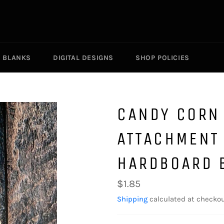
R BLANKS
DIGITAL DESIGNS
SHOP POLICIES
CANDY CORN
ATTACHMENT
HARDBOARD 
Regular
$1.85
price
Shipping
calculated at checkou