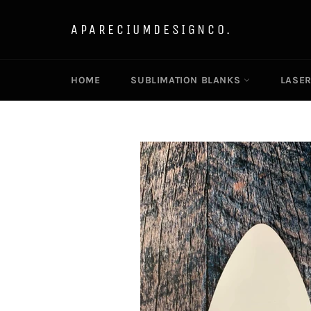
Skip
to
APARECIUMDESIGNCO.
content
HOME
SUBLIMATION BLANKS
LASE