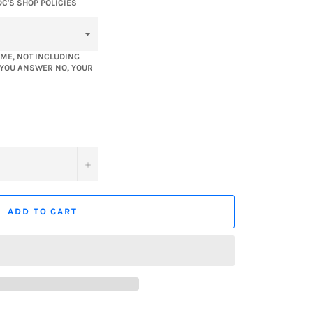
DC'S SHOP POLICIES
ME, NOT INCLUDING
F YOU ANSWER NO, YOUR
+
ADD TO CART