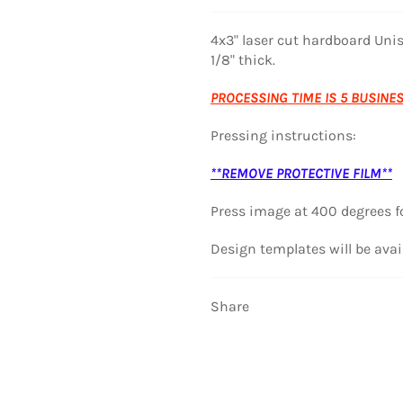
4x3" laser cut hardboard Uni
1/8" thick.
PROCESSING TIME IS 5 BUSINE
Pressing instructions:
**REMOVE PROTECTIVE FILM**
Press image at
400 degrees f
Design templates will be avai
Share