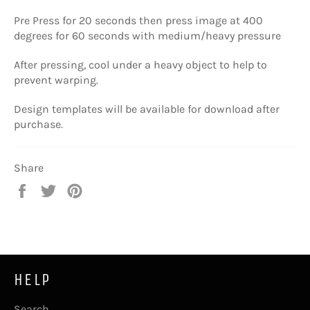
Pre Press for 20 seconds then press image at
400
degrees for 60 seconds with medium/heavy pressure
After pressing, cool under a heavy object to help to
prevent warping.
Design templates will be available for download after
purchase.
Share
Share
Tweet
Pin
on
on
on
Facebook
Twitter
Pinterest
HELP
Search