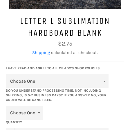
LETTER L SUBLIMATION
HARDBOARD BLANK
Regular
$2.75
price
Shipping
calculated at checkout.
I HAVE READ AND AGREE TO ALL OF ADC'S SHOP POLICIES
DO YOU UNDERSTAND PROCESSING TIME, NOT INCLUDING
SHIPPING, IS 5-7 BUSINESS DAYS? IF YOU ANSWER NO, YOUR
ORDER WILL BE CANCELLED.
QUANTITY