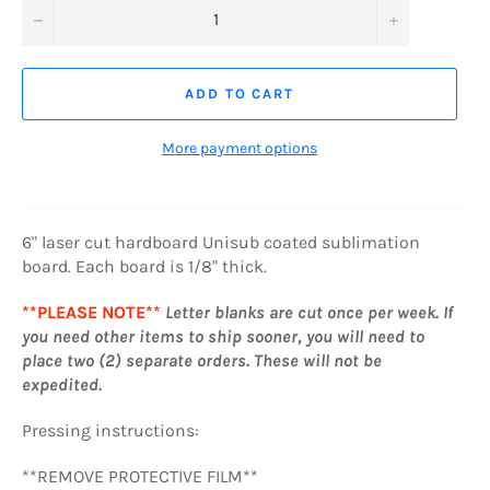
−
+
ADD TO CART
More payment options
6" laser cut hardboard Unisub coated sublimation
board. Each board is 1/8" thick.
**PLEASE NOTE**
Letter
blanks are cut once per week. If
you need other items to ship sooner, you will need to
place two (2) separate orders. These will not be
expedited.
Pressing instructions:
**REMOVE PROTECTIVE FILM**