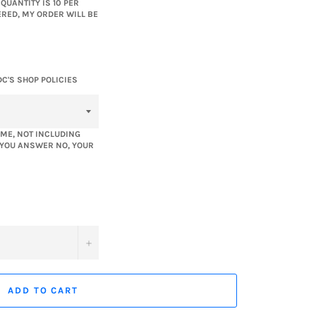
UANTITY IS 10 PER
ERED, MY ORDER WILL BE
DC'S SHOP POLICIES
ME, NOT INCLUDING
F YOU ANSWER NO, YOUR
+
ADD TO CART