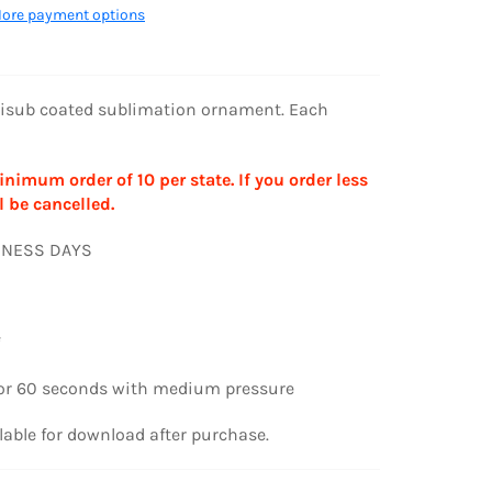
ore payment options
Unisub coated sublimation ornament. Each
nimum order of 10 per state. If you order less
l be cancelled.
SINESS DAYS
*
or 60 seconds
with medium pressure
lable for download after purchase.