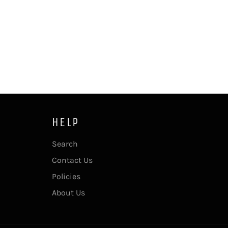
HELP
Search
Contact Us
Policies
About Us