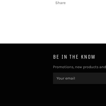
Share
BE IN THE KNOW
Promotions, new products and s