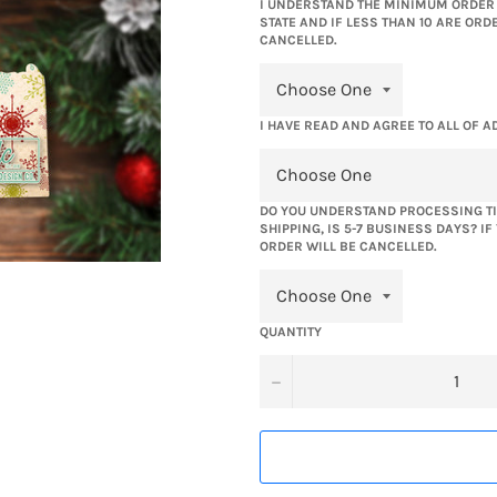
I UNDERSTAND THE MINIMUM ORDER Q
STATE AND IF LESS THAN 10 ARE ORD
CANCELLED.
I HAVE READ AND AGREE TO ALL OF A
DO YOU UNDERSTAND PROCESSING TI
SHIPPING, IS 5-7 BUSINESS DAYS? I
ORDER WILL BE CANCELLED.
QUANTITY
−