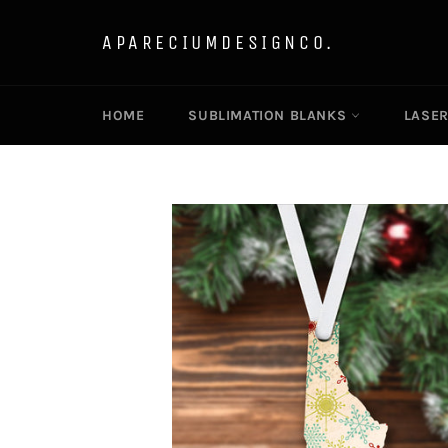
Skip
to
APARECIUMDESIGNCO.
content
HOME
SUBLIMATION BLANKS
LASE