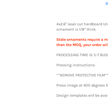
M
4x2.6" laser cut hardboard 
ornament is 1/8" thick.
State ornaments require a mi
than the MOQ, your order wil
PROCESSING TIME IS 5-7 BU
Pressing instructions:
**REMOVE PROTECTIVE FILM*
Press image at
400 degrees f
Design templates will be avai