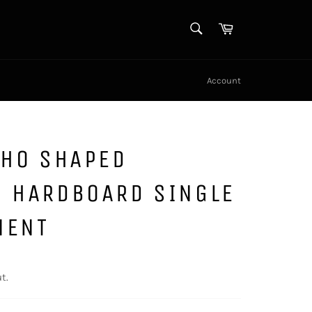
SEARCH
Cart
Search
Account
AHO SHAPED
N HARDBOARD SINGLE
MENT
t.