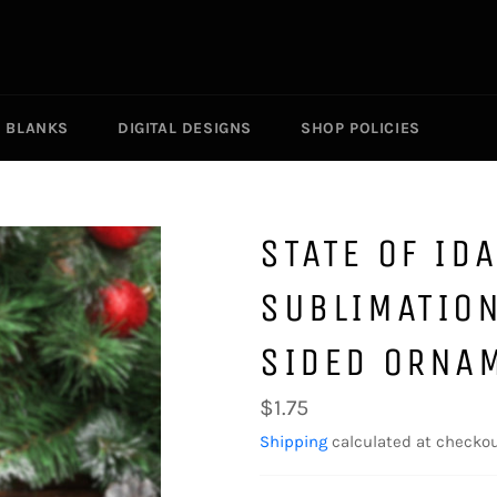
R BLANKS
DIGITAL DESIGNS
SHOP POLICIES
STATE OF ID
SUBLIMATIO
SIDED ORNA
Regular
$1.75
price
Shipping
calculated at checkou